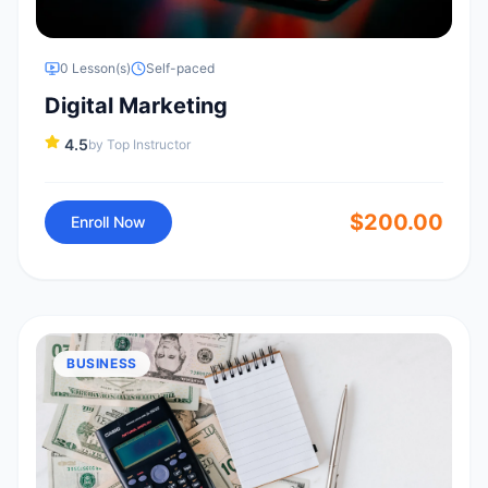
0
Lesson(s)
Self-paced
Digital Marketing
4.5
by
Top Instructor
$
200.00
Enroll Now
BUSINESS