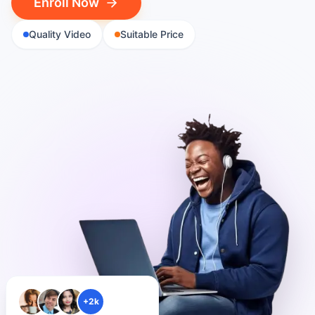
Enroll Now
Quality Video
Suitable Price
+2k