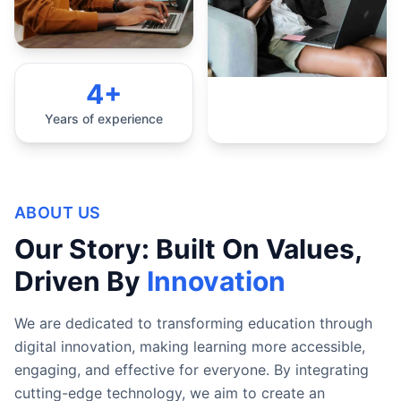
4+
Years of experience
ABOUT US
Our Story: Built On Values,
Driven By
Innovation
We are dedicated to transforming education through
digital innovation, making learning more accessible,
engaging, and effective for everyone. By integrating
cutting-edge technology, we aim to create an