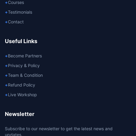
+
Courses
+
Testimonials
+
Contact
Useful Links
+
Become Partners
+
Privacy & Policy
+
Team & Condition
+
Refund Policy
+
Live Workshop
Newsletter
Subscribe to our newsletter to get the latest news and
updates.