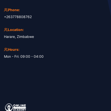
Phone:
+263778808762
Location:
Harare, Zimbabwe
Hours:
Mon - Fri: 09:00 - 04:00