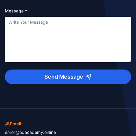
Message *
Send Message
Email:
enroll@odacademy.online