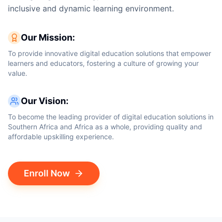
inclusive and dynamic learning environment.
Our Mission:
To provide innovative digital education solutions that empower
learners and educators, fostering a culture of growing your
value.
Our Vision:
To become the leading provider of digital education solutions in
Southern Africa and Africa as a whole, providing quality and
affordable upskilling experience.
Enroll Now