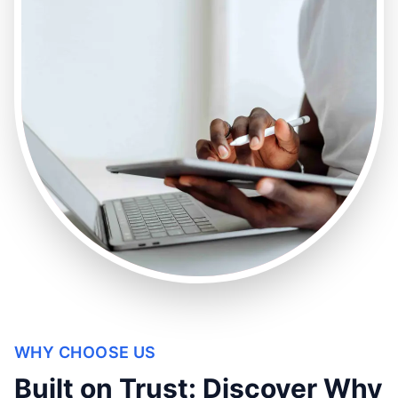
WHY CHOOSE US
Built on Trust: Discover Why