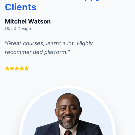
Clients
Mitchel Watson
UI/UX Design
"Great courses, learnt a lot. Highly
recommended platform."