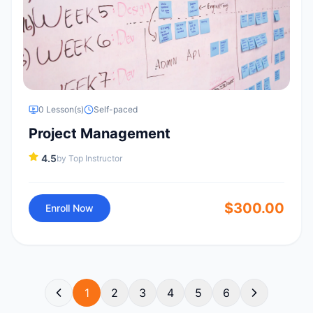
0
Lesson(s)
Self-paced
Project Management
4.5
by
Top Instructor
$
300.00
Enroll Now
1
2
3
4
5
6