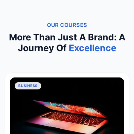
OUR COURSES
More Than Just A Brand: A
Journey Of
Excellence
BUSINESS