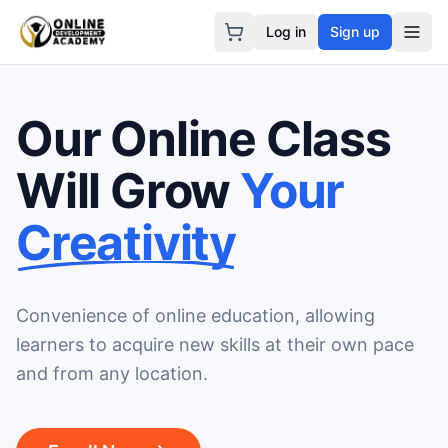
Log in
Sign up
Our Online Class
Will Grow
Your
Creativity
Convenience of online education, allowing
learners to acquire new skills at their own pace
and from any location.