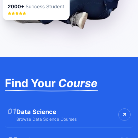
2000+
Success Student
Find Your
Course
0
1
Data Science
Browse
Data Science
Courses