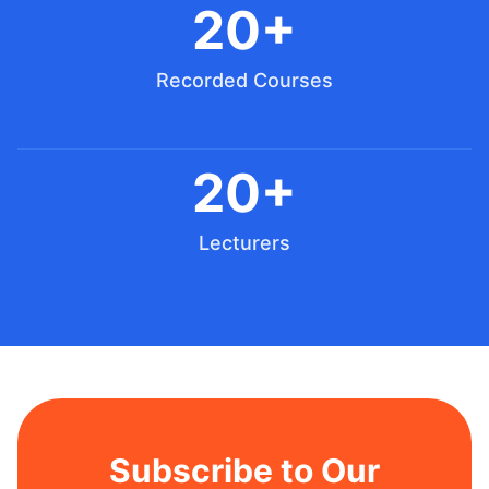
20+
Recorded Courses
20+
Lecturers
Subscribe to Our