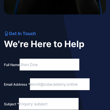
Get In Touch
We're Here to Help
Full Name
Email Address *
Subject *