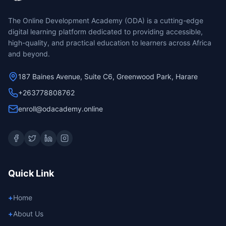
The Online Development Academy (ODA) is a cutting-edge
digital learning platform dedicated to providing accessible,
high-quality, and practical education to learners across Africa
and beyond.
187 Baines Avenue, Suite C6, Greenwood Park, Harare
+263778808762
enroll@odacademy.online
Quick Link
+
Home
+
About Us