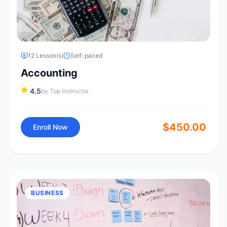
12
Lesson(s)
Self-paced
Accounting
4.5
by
Top Instructor
$
450.00
Enroll Now
BUSINESS