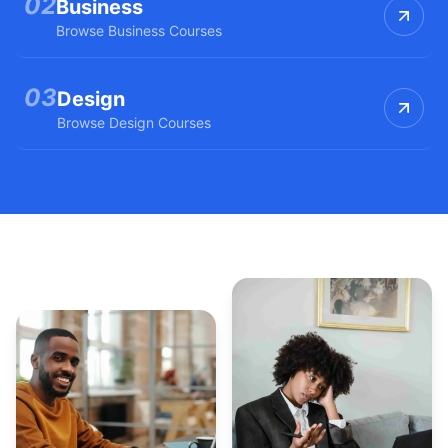
0
2
Business
Browse
Business
Courses
0
3
Design
Browse
Design
Courses