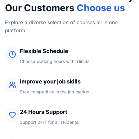
Our Customers
Choose us
Explore a diverse selection of courses all in one
platform.
Flexible Schedule
Choose working hours within limits.
Improve your job skills
Stay competitive in the job market.
24 Hours Support
Support 24/7 for all students.