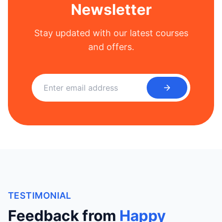
Newsletter
Stay updated with our latest courses
and offers.
TESTIMONIAL
Feedback from
Happy