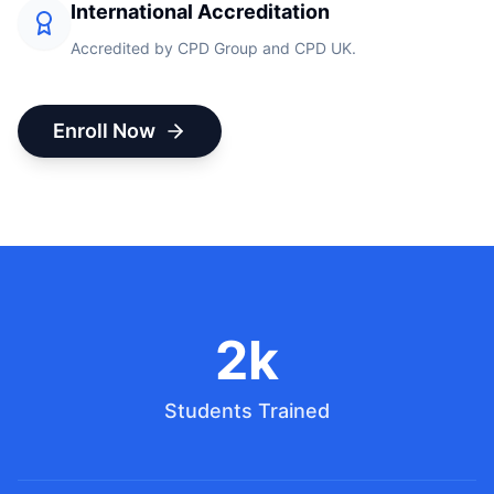
International Accreditation
Accredited by CPD Group and CPD UK.
Enroll Now
2k
Students Trained