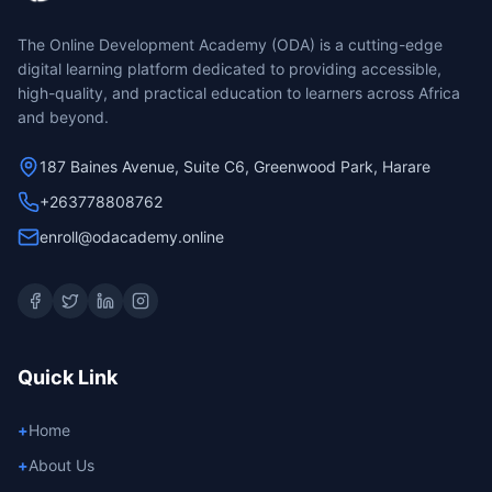
The Online Development Academy (ODA) is a cutting-edge
digital learning platform dedicated to providing accessible,
high-quality, and practical education to learners across Africa
and beyond.
187 Baines Avenue, Suite C6, Greenwood Park, Harare
+263778808762
enroll@odacademy.online
Quick Link
+
Home
+
About Us