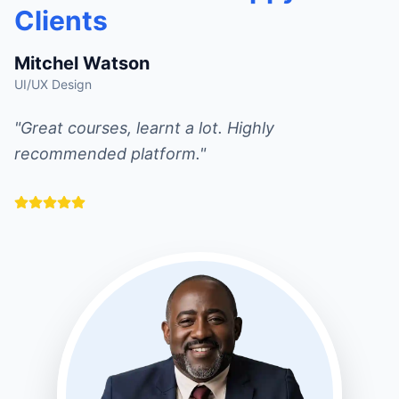
Clients
Mitchel Watson
UI/UX Design
"Great courses, learnt a lot. Highly
recommended platform."