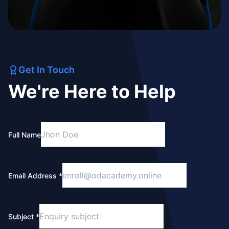
Get In Touch
We're Here to Help
Full Name
Email Address *
Subject *