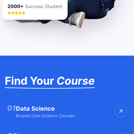
2000+
Success Student
Find Your
Course
0
1
Data Science
Browse
Data Science
Courses