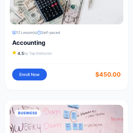
12
Lesson(s)
Self-paced
Accounting
4.5
by
Top Instructor
$
450.00
Enroll Now
BUSINESS