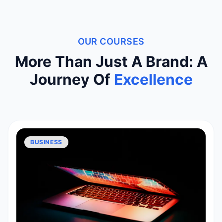
OUR COURSES
More Than Just A Brand: A
Journey Of
Excellence
BUSINESS