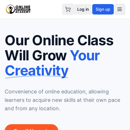
Log in
Sign up
Our Online Class
Will Grow
Your
Creativity
Convenience of online education, allowing
learners to acquire new skills at their own pace
and from any location.