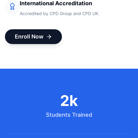
International Accreditation
Accredited by CPD Group and CPD UK.
Enroll Now
2k
Students Trained