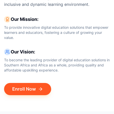
inclusive and dynamic learning environment.
Our Mission:
To provide innovative digital education solutions that empower
learners and educators, fostering a culture of growing your
value.
Our Vision:
To become the leading provider of digital education solutions in
Southern Africa and Africa as a whole, providing quality and
affordable upskilling experience.
Enroll Now