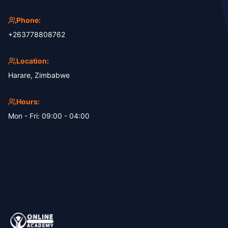
Phone:
+263778808762
Location:
Harare, Zimbabwe
Hours:
Mon - Fri: 09:00 - 04:00