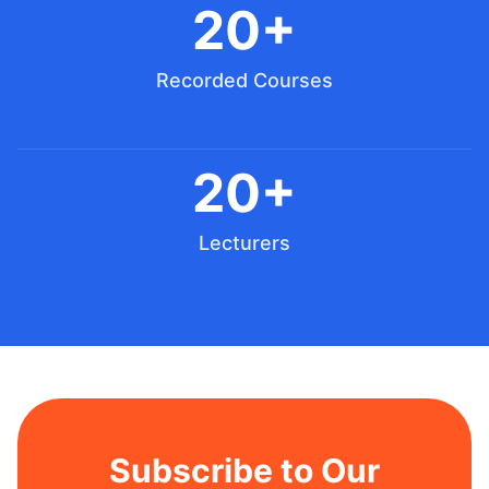
20+
Recorded Courses
20+
Lecturers
Subscribe to Our