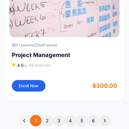
0
Lesson(s)
Self-paced
Project Management
4.5
by
Top Instructor
$
300.00
Enroll Now
1
2
3
4
5
6