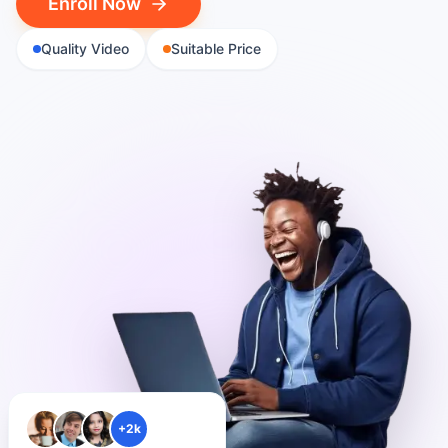
Enroll Now
Quality Video
Suitable Price
+2k