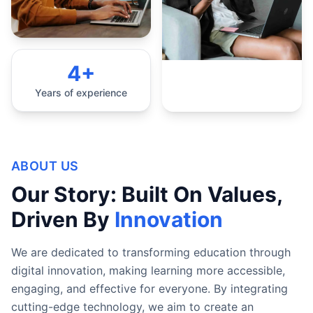
4+
Years of experience
ABOUT US
Our Story: Built On Values,
Driven By
Innovation
We are dedicated to transforming education through
digital innovation, making learning more accessible,
engaging, and effective for everyone. By integrating
cutting-edge technology, we aim to create an