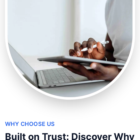
WHY CHOOSE US
Built on Trust: Discover Why