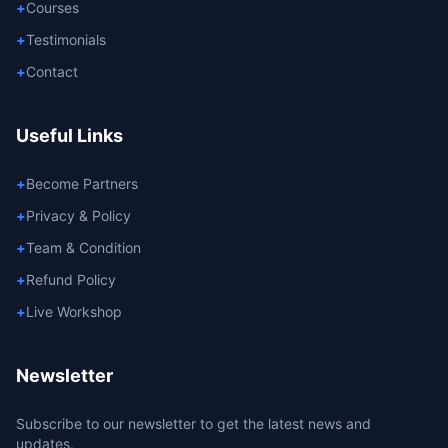
+
Courses
+
Testimonials
+
Contact
Useful Links
+
Become Partners
+
Privacy & Policy
+
Team & Condition
+
Refund Policy
+
Live Workshop
Newsletter
Subscribe to our newsletter to get the latest news and
updates.