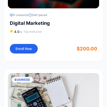
0
Lesson(s)
Self-paced
Digital Marketing
4.5
by
Top Instructor
$
200.00
Enroll Now
BUSINESS