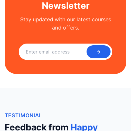
Newsletter
Stay updated with our latest courses
and offers.
TESTIMONIAL
Feedback from
Happy