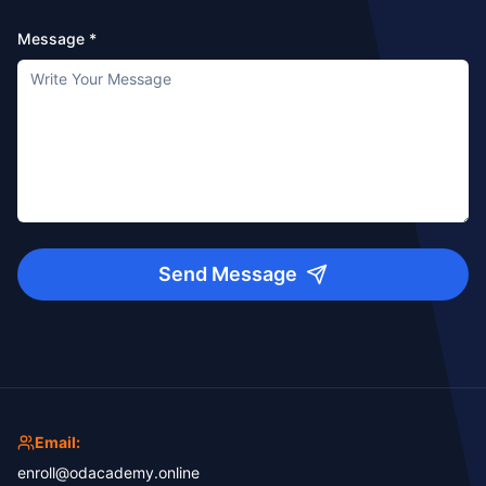
Message *
Send Message
Email:
enroll@odacademy.online