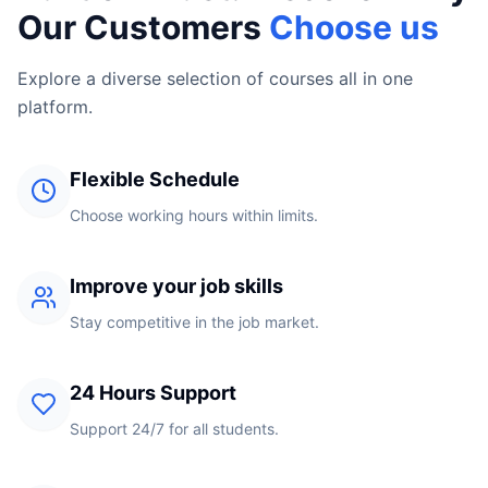
Our Customers
Choose us
Explore a diverse selection of courses all in one
platform.
Flexible Schedule
Choose working hours within limits.
Improve your job skills
Stay competitive in the job market.
24 Hours Support
Support 24/7 for all students.