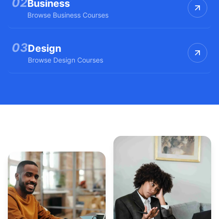
0
2
Business
Browse
Business
Courses
0
3
Design
Browse
Design
Courses